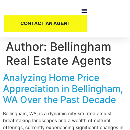
CONTACT AN AGENT
Author:
Bellingham
Real Estate Agents
Analyzing Home Price
Appreciation in Bellingham,
WA Over the Past Decade
Bellingham, WA, is a dynamic city situated amidst
breathtaking landscapes and a wealth of cultural
offerings, currently experiencing significant changes in