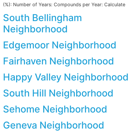
(%): Number of Years: Compounds per Year: Calculate
South Bellingham
Neighborhood
Edgemoor Neighborhood
Fairhaven Neighborhood
Happy Valley Neighborhood
South Hill Neighborhood
Sehome Neighborhood
Geneva Neighborhood