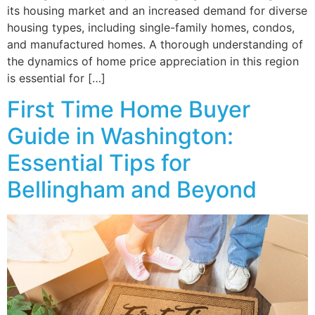
its housing market and an increased demand for diverse
housing types, including single-family homes, condos,
and manufactured homes. A thorough understanding of
the dynamics of home price appreciation in this region
is essential for […]
First Time Home Buyer
Guide in Washington:
Essential Tips for
Bellingham and Beyond