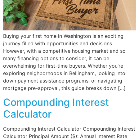
Buying your first home in Washington is an exciting
journey filled with opportunities and decisions.
However, with a competitive housing market and so
many financing options to consider, it can be
overwhelming for first-time buyers. Whether you’re
exploring neighborhoods in Bellingham, looking into
down payment assistance programs, or navigating
mortgage pre-approval, this guide breaks down […]
Compounding Interest
Calculator
Compounding Interest Calculator Compounding Interest
Calculator Principal Amount ($): Annual Interest Rate