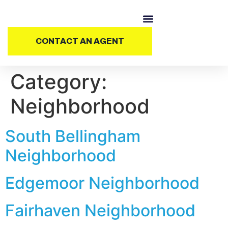
CONTACT AN AGENT
Category:
Neighborhood
South Bellingham
Neighborhood
Edgemoor Neighborhood
Fairhaven Neighborhood