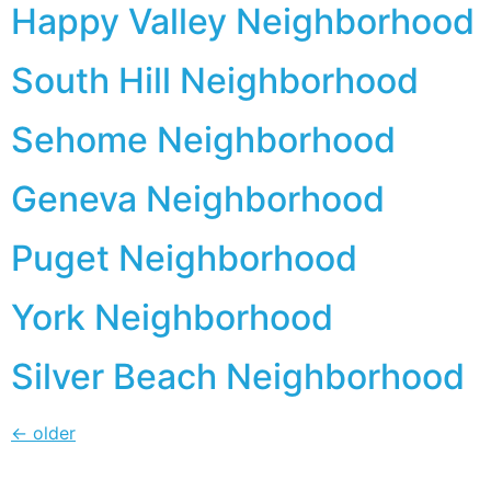
Happy Valley Neighborhood
South Hill Neighborhood
Sehome Neighborhood
Geneva Neighborhood
Puget Neighborhood
York Neighborhood
Silver Beach Neighborhood
←
older